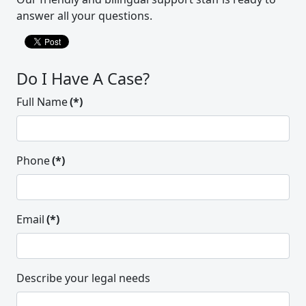
answer all your questions.
Do I Have A Case?
Full Name
(*)
Phone
(*)
Email
(*)
Thank do all at the Alexander Law
Group for all of your hard work and
for providing my family with
Describe your legal needs
“something extra” that helped in so
many ways that I can never say