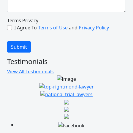
thank your enough. It may have
seemed small but to us it was a
great thing and we appreciate you
Terms Privacy
for that so much. Thank you from
I Agree To
Terms of Use
and
Privacy Policy
the bottom of my and my family’s
heart.
Submit
M.G.
Testimonials
View All Testimonials