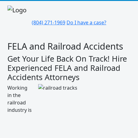
(804) 271-1969
Do I have a case?
FELA and Railroad Accidents
Get Your Life Back On Track! Hire
Experienced FELA and Railroad
Accidents Attorneys
Working
in the
railroad
industry is