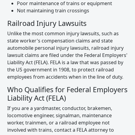
Poor maintenance of trains or equipment
Not maintaining train crossings
Railroad Injury Lawsuits
Unlike the most common injury lawsuits, such as
state worker's compensation claims and state
automobile personal injury lawsuits, railroad injury
lawsuit claims are filed under the Federal Employers'
Liability Act (FELA). FELA is a law that was passed by
the US government in 1908, to protect railroad
employees from accidents when in the line of duty.
Who Qualifies for Federal Employers
Liability Act (FELA)
If you are a yardmaster, conductor, brakemen,
locomotive engineer, signalman, maintenance
worker, trainmen, or a railroad employee not
involved with trains, contact a FELA attorney to