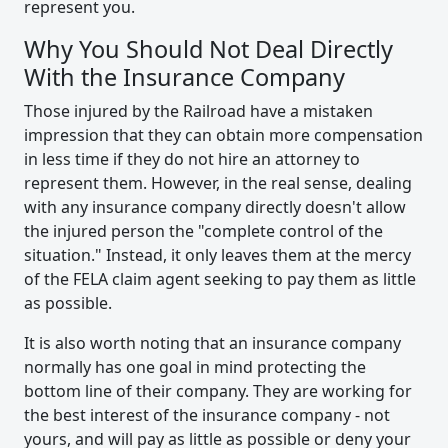
represent you.
Why You Should Not Deal Directly
With the Insurance Company
Those injured by the Railroad have a mistaken
impression that they can obtain more compensation
in less time if they do not hire an attorney to
represent them. However, in the real sense, dealing
with any insurance company directly doesn't allow
the injured person the "complete control of the
situation." Instead, it only leaves them at the mercy
of the FELA claim agent seeking to pay them as little
as possible.
It is also worth noting that an insurance company
normally has one goal in mind protecting the
bottom line of their company. They are working for
the best interest of the insurance company - not
yours, and will pay as little as possible or deny your