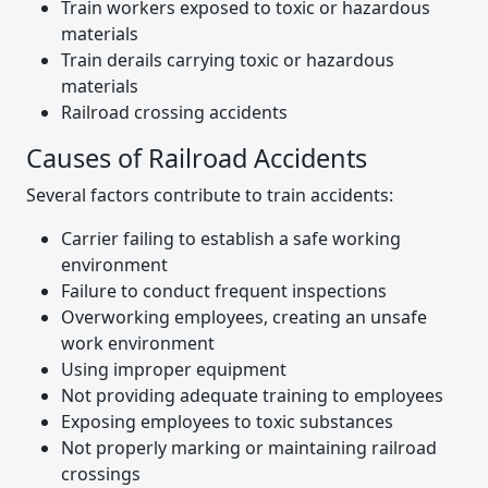
Train workers exposed to toxic or hazardous
materials
Train derails carrying toxic or hazardous
materials
Railroad crossing accidents
Causes of Railroad Accidents
Several factors contribute to train accidents:
Carrier failing to establish a safe working
environment
Failure to conduct frequent inspections
Overworking employees, creating an unsafe
work environment
Using improper equipment
Not providing adequate training to employees
Exposing employees to toxic substances
Not properly marking or maintaining railroad
crossings