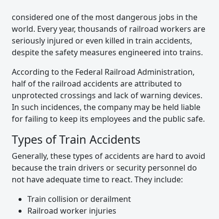
considered one of the most dangerous jobs in the
world. Every year, thousands of railroad workers are
seriously injured or even killed in train accidents,
despite the safety measures engineered into trains.
According to the Federal Railroad Administration,
half of the railroad accidents are attributed to
unprotected crossings and lack of warning devices.
In such incidences, the company may be held liable
for failing to keep its employees and the public safe.
Types of Train Accidents
Generally, these types of accidents are hard to avoid
because the train drivers or security personnel do
not have adequate time to react. They include:
Train collision or derailment
Railroad worker injuries