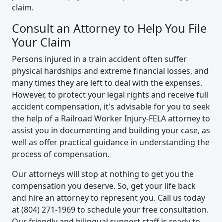
claim.
Consult an Attorney to Help You File
Your Claim
Persons injured in a train accident often suffer
physical hardships and extreme financial losses, and
many times they are left to deal with the expenses.
However, to protect your legal rights and receive full
accident compensation, it's advisable for you to seek
the help of a Railroad Worker Injury-FELA attorney to
assist you in documenting and building your case, as
well as offer practical guidance in understanding the
process of compensation.
Our attorneys will stop at nothing to get you the
compensation you deserve. So, get your life back
and hire an attorney to represent you. Call us today
at (804) 271-1969 to schedule your free consultation.
Our friendly and bilingual support staff is ready to