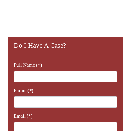
Do I Have A Case?
Full Name
(*)
Phone
(*)
Email
(*)