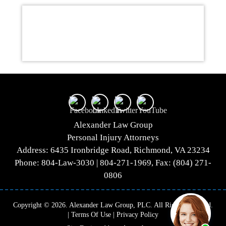
Alexander Law Group
Personal Injury Attorneys
Address: 6435 Ironbridge Road, Richmond, VA 23234
Phone: 804-Law-3030 | 804-271-1969, Fax: (804) 271-
0806
Copyright © 2026. Alexander Law Group, PLC. All Rights Reserved.
|
Terms Of Use
|
Privacy Policy