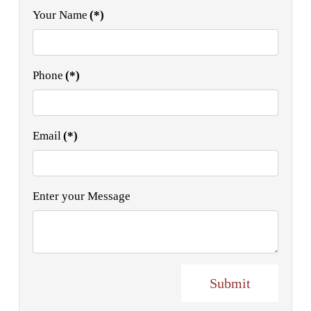
Your Name
(*)
Phone
(*)
Email
(*)
Enter your Message
Submit