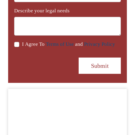
Describe your legal needs
I Agree To
Terms of Use
and
Privacy Policy
Submit
Testimonials
I just wanted to take the time to say thank you
for your time and your thoughtfulness. What you