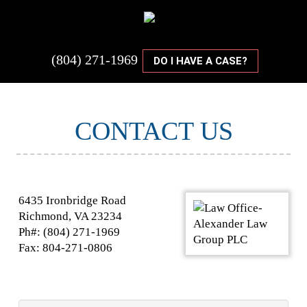
(804) 271-1969
DO I HAVE A CASE?
CONTACT US
6435 Ironbridge Road
Richmond, VA 23234
Ph#: (804) 271-1969
Fax: 804-271-0806