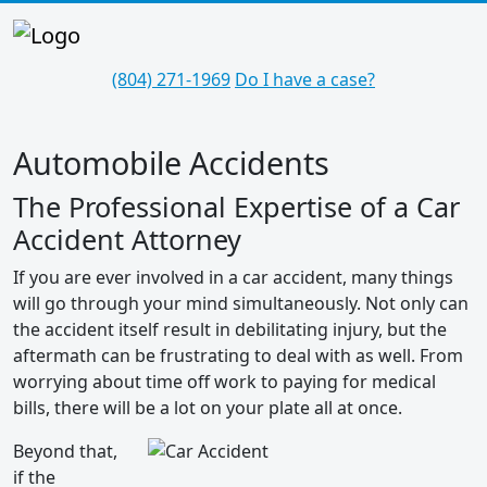
(804) 271-1969
Do I have a case?
Automobile Accidents
The Professional Expertise of a Car
Accident Attorney
If you are ever involved in a car accident, many things
will go through your mind simultaneously. Not only can
the accident itself result in debilitating injury, but the
aftermath can be frustrating to deal with as well. From
worrying about time off work to paying for medical
bills, there will be a lot on your plate all at once.
Beyond that,
if the