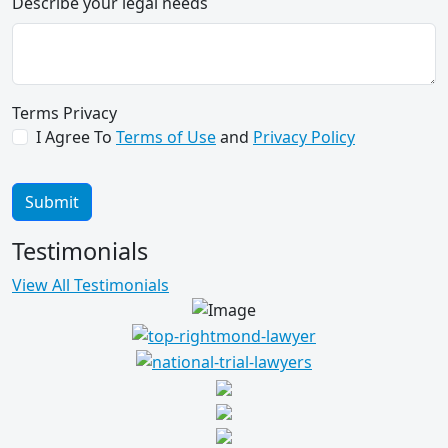
Describe your legal needs
merit previously overlooked by
numerous others, and acted
accordingly. The settlement you
reached will do much to help mitigate
the hardships imposed upon her as a
Terms Privacy
result of the action. I would highly
I Agree To
Terms of Use
and
Privacy Policy
recommend you to others requiring
legal counsel.
Submit
M. T. for C. D.
Testimonials
View All Testimonials