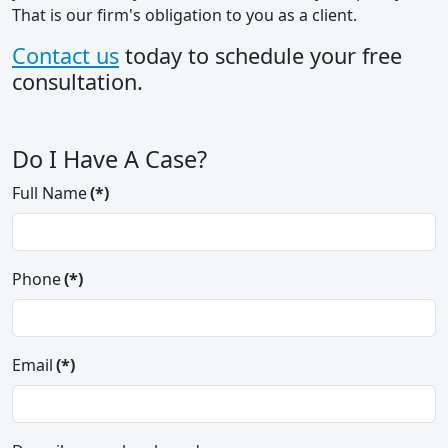
That is our firm's obligation to you as a client.
Contact us
today to schedule your free
consultation.
Do I Have A Case?
Full Name
(*)
Phone
(*)
Email
(*)
Thank you so much for the wonderful
job you did in representing my mother
in her recent claim. Through your
expertise, you recognize the case