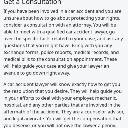
Get a Consultation
If you have been involved in a car accident and you are
unsure about how to go about protecting your rights,
consider a consultation with an attorney. You will be
able to meet with a qualified car accident lawyer, go
over the specific facts related to your case, and ask any
questions that you might have. Bring with you any
exchange forms, police reports, medical records, and
medical bills to the consultation appointment. These
will help guide your case and give your lawyer an
avenue to go down right away.
A car accident lawyer will know exactly how to get you
the resolution that you desire. They will help guide you
in your efforts to deal with your employer, mechanic,
hospital, and any other parties that are involved in the
aftermath of the accident. They are a counselor, advisor,
and legal advocate. You will get the compensation that
you deserve, or you will not owe the lawyer a penny.