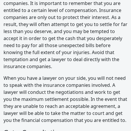
companies. It is important to remember that you are
entitled to a certain level of compensation. Insurance
companies are only out to protect their interest. As a
result, they will often attempt to get you to settle for far
less than you deserve, and you may be tempted to
accept it in order to get the cash that you desperately
need to pay for all those unexpected bills before
knowing the full extent of your injuries. Avoid that
temptation and get a lawyer to deal directly with the
insurance companies.
When you have a lawyer on your side, you will not need
to speak with the insurance companies involved. A
lawyer will conduct the negotiations and work to get
you the maximum settlement possible. In the event that
they are unable to reach an acceptable agreement, a
lawyer will be able to take the matter to court and get
you the financial compensation that you are entitled to.