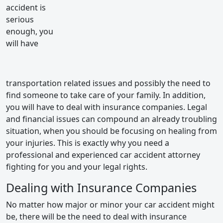
accident is
serious
enough, you
will have
transportation related issues and possibly the need to
find someone to take care of your family. In addition,
you will have to deal with insurance companies. Legal
and financial issues can compound an already troubling
situation, when you should be focusing on healing from
your injuries. This is exactly why you need a
professional and experienced car accident attorney
fighting for you and your legal rights.
Dealing with Insurance Companies
No matter how major or minor your car accident might
be, there will be the need to deal with insurance